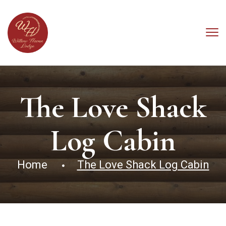
The Love Shack
Log Cabin
Home
The Love Shack Log Cabin