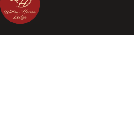
Celebrate your love story at our stunning Willow Haven Lodge
wedding venue located close to Columbus.
Quick Link
Home
About
Saving Money