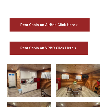
Rent Cabin on AirBnb Click Here
Rent Cabin on VRBO Click Here